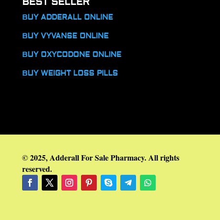
BEST SELLER
BUY ADDERALL ONLINE
BUY VYVANSE ONLINE
BUY OXYCODONE ONLINE
BUY WEIGHT LOSS PILLS
© 2025, Adderall For Sale Pharmacy. All rights
reserved.