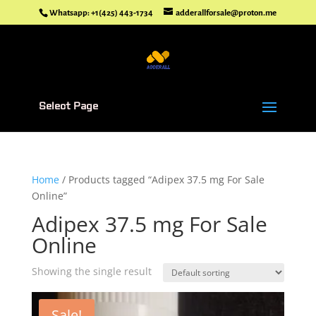
Whatsapp: +1(425) 443-1734
adderallforsale@proton.me
Select Page
Home
/ Products tagged “Adipex 37.5 mg For Sale
Online”
Adipex 37.5 mg For Sale
Online
Showing the single result
Sale!