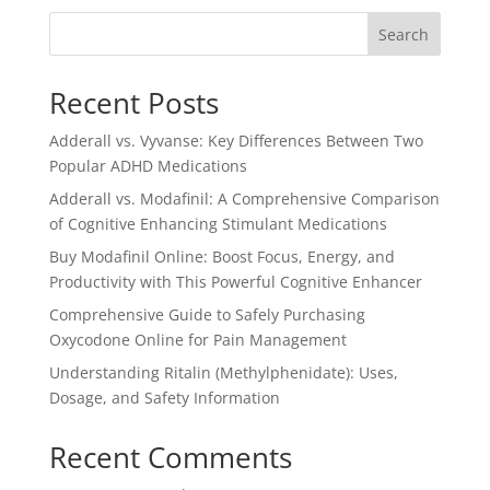
$3.00.
$2.50.
Search
Recent Posts
Adderall vs. Vyvanse: Key Differences Between Two
Popular ADHD Medications
Adderall vs. Modafinil: A Comprehensive Comparison
of Cognitive Enhancing Stimulant Medications
Buy Modafinil Online: Boost Focus, Energy, and
Productivity with This Powerful Cognitive Enhancer
Comprehensive Guide to Safely Purchasing
Oxycodone Online for Pain Management
Understanding Ritalin (Methylphenidate): Uses,
Dosage, and Safety Information
Recent Comments