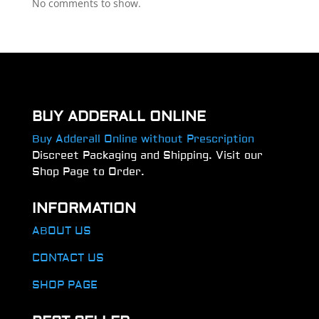
No comments to show.
BUY ADDERALL ONLINE
Buy Adderall Online without Prescription
Discreet Packaging and Shipping. Visit our
Shop Page to Order.
INFORMATION
ABOUT US
CONTACT US
SHOP PAGE