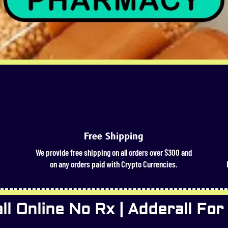
Free Shipping
We provide free shipping on all orders over $300 and
on any orders paid with Crypto Currencies.
l Online No Rx | Adderall For