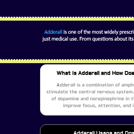
Adderall
is one of the most widely prescr
just medical use. From questions about its
What is Adderall and How Doe
Adderall is a combination of amph
stimulate the central nervous system. 
of dopamine and norepinephrine in t
improve focus, attention, and 
Adderall Usage and Do