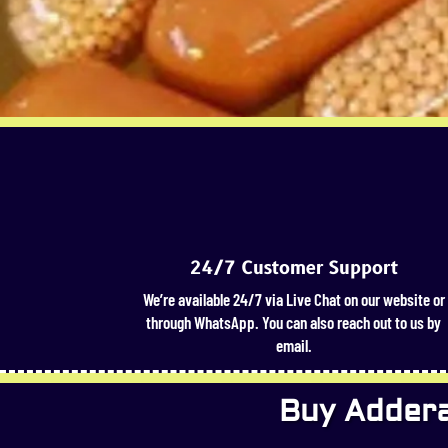
24/7 Customer Support
We’re available 24/7 via Live Chat on our website or
through WhatsApp. You can also reach out to us by
email.
Buy Adderal