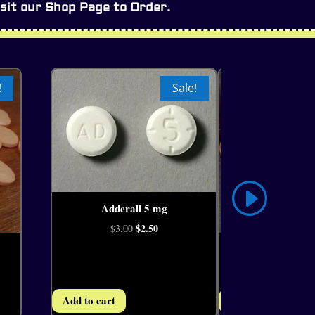
sit our Shop Page to Order.
!
Sale!
Adderall 5 mg
4.11
Original
$
2.50
Current
$
3.00
price
price
Adderall IR 30 
4.25
was:
is:
Ori
$
2
$
3.00
$3.00.
$2.50.
pri
Add to cart
Add to cart
was