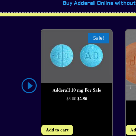
Buy Adderall Online without
Sale!
Adderall 10 mg For Sale
4.44
Original
$
2.50
Current
$
3.00
price
price
was:
is:
$3.00.
$2.50.
Add to cart
Ad