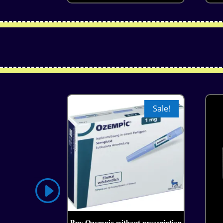
Sale!
Buy Ozempic without prescription