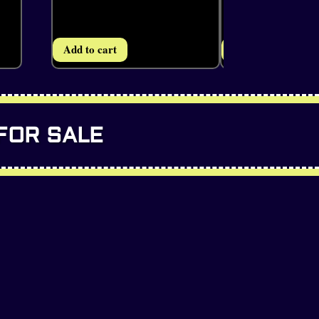
Add to cart
Add to cart
FOR SALE