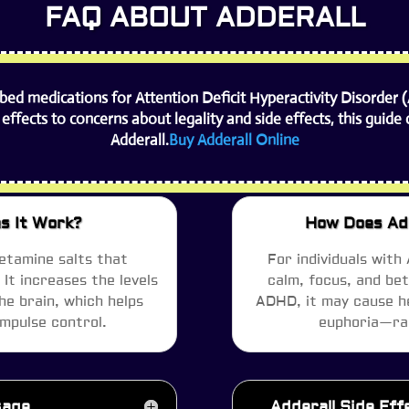
FAQ ABOUT ADDERALL
ibed medications for Attention Deficit Hyperactivity Disorder 
 effects to concerns about legality and side effects, this gui
Adderall.
Buy Adderall Online
s It Work?
How Does Add
etamine salts that
For individuals with
It increases the levels
calm, focus, and be
he brain, which helps
ADHD, it may cause he
impulse control.
euphoria—rai
sage
Adderall Side Ef