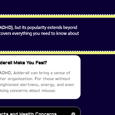
(ADHD), but its popularity extends beyond
de covers everything you need to know about
erall Make You Feel?
 ADHD, Adderall can bring a sense of
tter organization. For those without
ightened alertness, energy, and even
sing concerns about misuse.
fects and Health Concerns