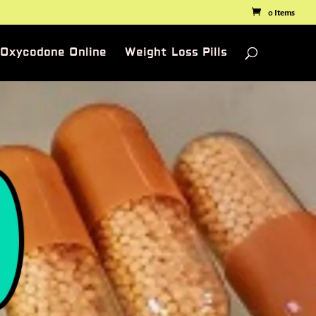
0 Items
 Oxycodone Online
Weight Loss Pills