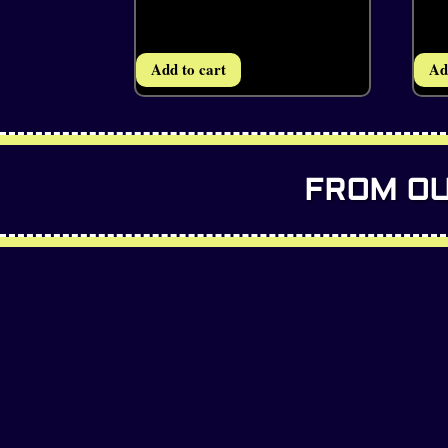
Add to cart
Ad
FROM OU