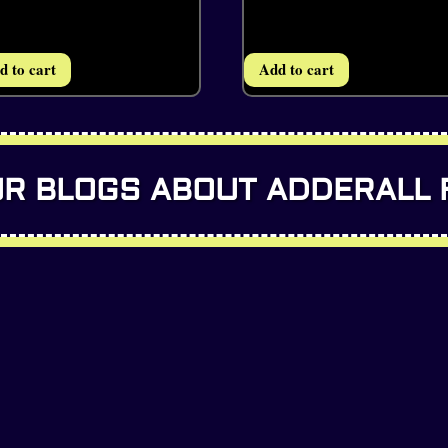
d to cart
Add to cart
R BLOGS ABOUT ADDERALL 