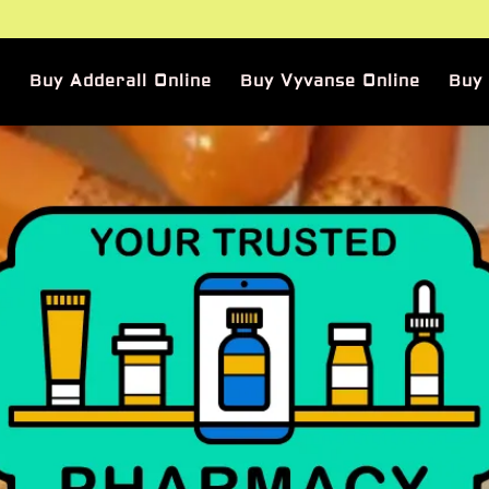
Buy Adderall Online
Buy Vyvanse Online
Buy