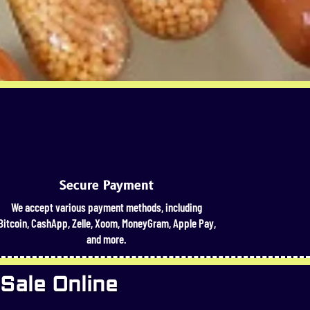
Secure Payment
We accept various payment methods, including
Bitcoin, CashApp, Zelle, Xoom, MoneyGram, Apple Pay,
and more.
 Sale Online