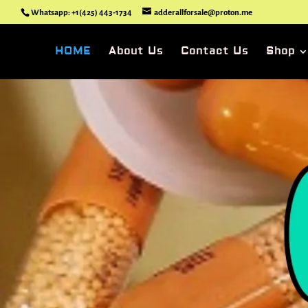
Whatsapp: +1(425) 443-1734
adderallforsale@proton.me
HOME
About Us
Contact Us
Shop