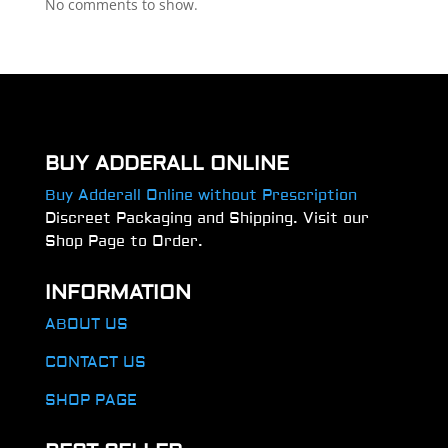
No comments to show.
BUY ADDERALL ONLINE
Buy Adderall Online without Prescription
Discreet Packaging and Shipping. Visit our
Shop Page to Order.
INFORMATION
ABOUT US
CONTACT US
SHOP PAGE