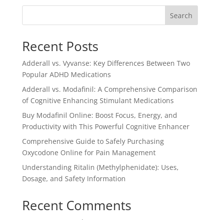
$3.00.
$2.50.
Search
Recent Posts
Adderall vs. Vyvanse: Key Differences Between Two
Popular ADHD Medications
Adderall vs. Modafinil: A Comprehensive Comparison
of Cognitive Enhancing Stimulant Medications
Buy Modafinil Online: Boost Focus, Energy, and
Productivity with This Powerful Cognitive Enhancer
Comprehensive Guide to Safely Purchasing
Oxycodone Online for Pain Management
Understanding Ritalin (Methylphenidate): Uses,
Dosage, and Safety Information
Recent Comments