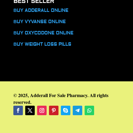
BEST SELLER
BUY ADDERALL ONLINE
BUY VYVANSE ONLINE
BUY OXYCODONE ONLINE
BUY WEIGHT LOSS PILLS
© 2025, Adderall For Sale Pharmacy. All rights
reserved.