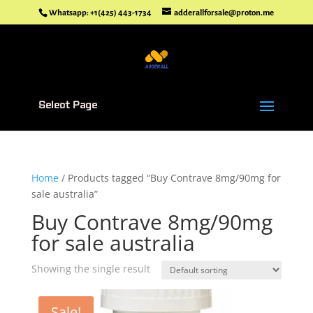
Whatsapp: +1(425) 443-1734
adderallforsale@proton.me
Select Page
Home
/ Products tagged “Buy Contrave 8mg/90mg for
sale australia”
Buy Contrave 8mg/90mg
for sale australia
Showing the single result
Sale!