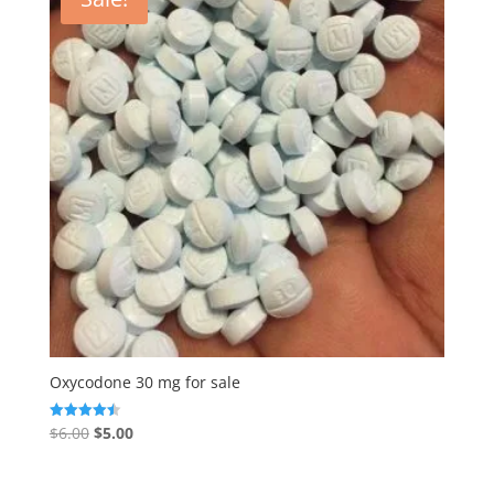
Oxycodone 30 mg for sale
Original
Current
$
6.00
$
5.00
Rated
4.50
price
price
out of 5
was:
is: