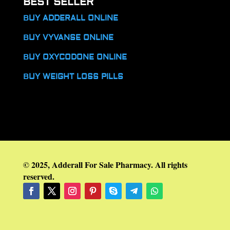
BEST SELLER
BUY ADDERALL ONLINE
BUY VYVANSE ONLINE
BUY OXYCODONE ONLINE
BUY WEIGHT LOSS PILLS
© 2025, Adderall For Sale Pharmacy. All rights
reserved.