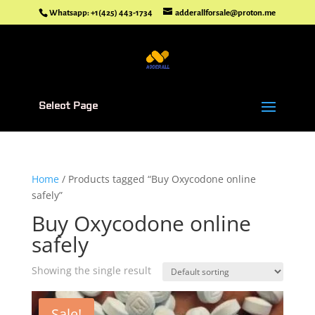
Whatsapp: +1(425) 443-1734
adderallforsale@proton.me
Select Page
Home
/ Products tagged “Buy Oxycodone online
safely”
Buy Oxycodone online
safely
Showing the single result
Sale!