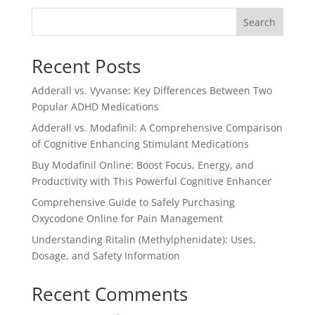
$6.00.
$5.00.
Search
Recent Posts
Adderall vs. Vyvanse: Key Differences Between Two
Popular ADHD Medications
Adderall vs. Modafinil: A Comprehensive Comparison
of Cognitive Enhancing Stimulant Medications
Buy Modafinil Online: Boost Focus, Energy, and
Productivity with This Powerful Cognitive Enhancer
Comprehensive Guide to Safely Purchasing
Oxycodone Online for Pain Management
Understanding Ritalin (Methylphenidate): Uses,
Dosage, and Safety Information
Recent Comments