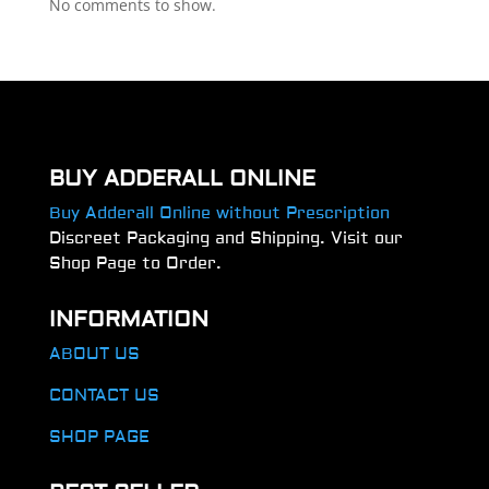
No comments to show.
BUY ADDERALL ONLINE
Buy Adderall Online without Prescription
Discreet Packaging and Shipping. Visit our
Shop Page to Order.
INFORMATION
ABOUT US
CONTACT US
SHOP PAGE