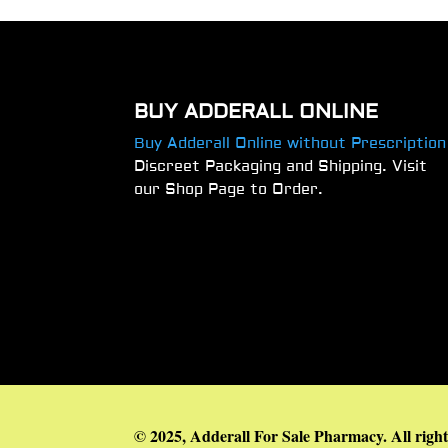
BUY ADDERALL ONLINE
Buy Adderall Online without Prescription
Discreet Packaging and Shipping. Visit
our Shop Page to Order.
© 2025, Adderall For Sale Pharmacy. All right