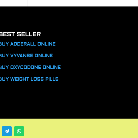
BEST SELLER
BUY ADDERALL ONLINE
BUY VYVANSE ONLINE
BUY OXYCODONE ONLINE
BUY WEIGHT LOSS PILLS