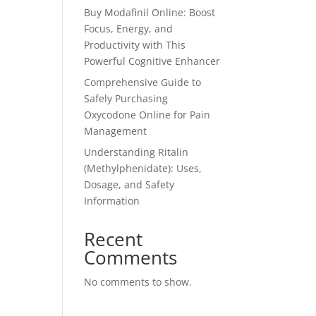
Buy Modafinil Online: Boost
Focus, Energy, and
Productivity with This
Powerful Cognitive Enhancer
Comprehensive Guide to
Safely Purchasing
Oxycodone Online for Pain
Management
Understanding Ritalin
(Methylphenidate): Uses,
Dosage, and Safety
Information
Recent
Comments
No comments to show.