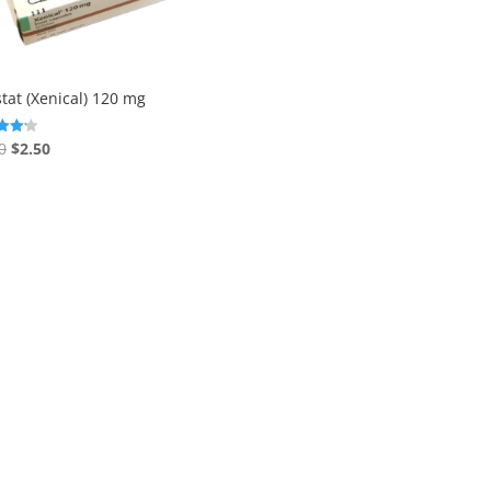
stat (Xenical) 120 mg
Original
Current
0
$
2.50
price
price
f 5
was:
is:
$3.00.
$2.50.