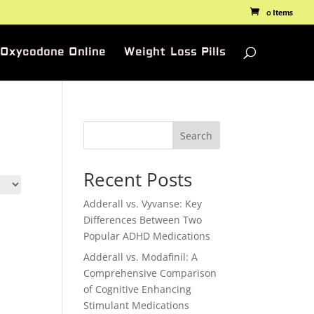
0 Items
 Oxycodone Online
Weight Loss Pills
Search
Recent Posts
Adderall vs. Vyvanse: Key
Differences Between Two
Popular ADHD Medications
Adderall vs. Modafinil: A
Comprehensive Comparison
of Cognitive Enhancing
Stimulant Medications