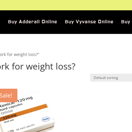
Buy Adderall Online
Buy Vyvanse Online
Buy
rk for weight loss?”
k for weight loss?
Sale!