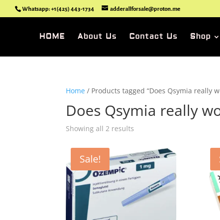
Whatsapp: +1(425) 443-1734
adderallforsale@proton.me
HOME
About Us
Contact Us
Shop
Home
/ Products tagged “Does Qsymia really wo
Does Qsymia really wor
Showing all 2 results
Sale!