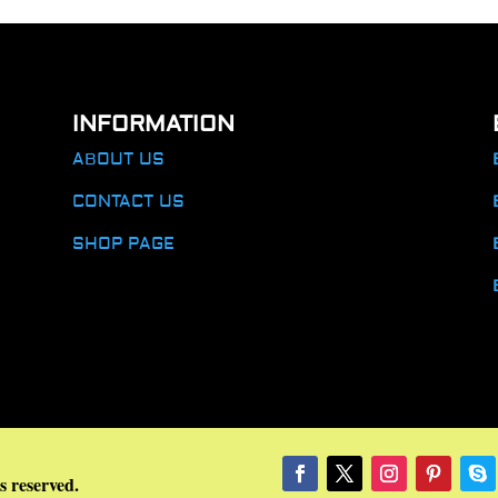
INFORMATION
ABOUT US
CONTACT US
SHOP PAGE
s reserved.