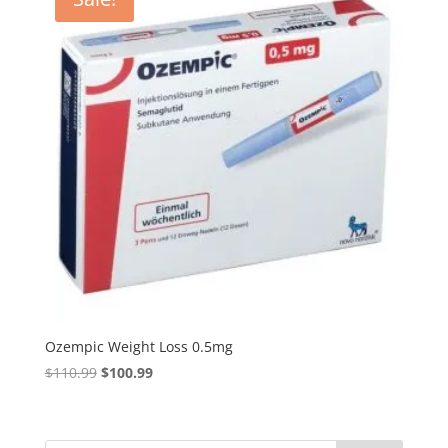
Ozempic Weight Loss 0.5mg
Original
Current
$
110.99
$
100.99
price
price
was:
is:
$110.99.
$100.99.