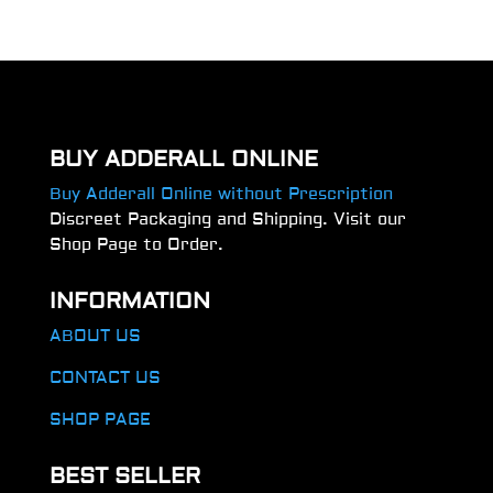
BUY ADDERALL ONLINE
Buy Adderall Online without Prescription
Discreet Packaging and Shipping. Visit our
Shop Page to Order.
INFORMATION
ABOUT US
CONTACT US
SHOP PAGE
BEST SELLER