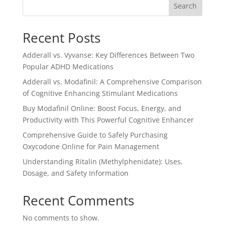
Search
Recent Posts
Adderall vs. Vyvanse: Key Differences Between Two
Popular ADHD Medications
Adderall vs. Modafinil: A Comprehensive Comparison
of Cognitive Enhancing Stimulant Medications
Buy Modafinil Online: Boost Focus, Energy, and
Productivity with This Powerful Cognitive Enhancer
Comprehensive Guide to Safely Purchasing
Oxycodone Online for Pain Management
Understanding Ritalin (Methylphenidate): Uses,
Dosage, and Safety Information
Recent Comments
No comments to show.