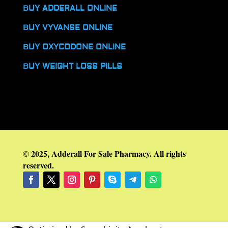
BUY ADDERALL ONLINE
BUY VYVANSE ONLINE
BUY OXYCODONE ONLINE
BUY WEIGHT LOSS PILLS
© 2025, Adderall For Sale Pharmacy. All rights
reserved.