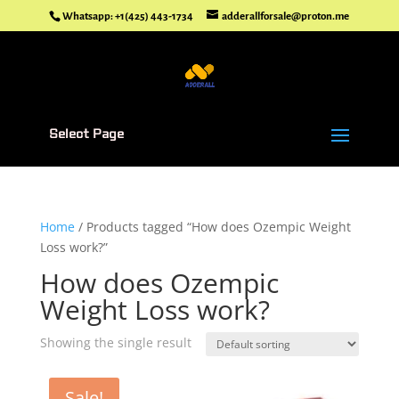
Whatsapp: +1(425) 443-1734
adderallforsale@proton.me
Select Page
Home
/ Products tagged “How does Ozempic Weight
Loss work?”
How does Ozempic
Weight Loss work?
Showing the single result
Sale!