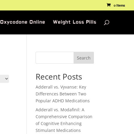
0 Items
 Oxycodone Online
Weight Loss Pills
Search
Recent Posts
Adderall vs. Vyvanse: Key
Differences Between Two
Popular ADHD Medications
Adderall vs. Modafinil: A
Comprehensive Comparison
of Cognitive Enhancing
Stimulant Medications