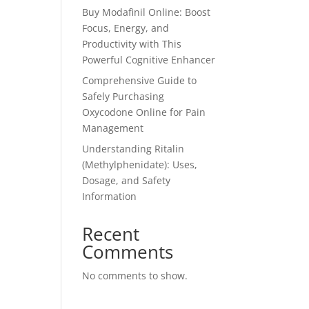
Buy Modafinil Online: Boost
Focus, Energy, and
Productivity with This
Powerful Cognitive Enhancer
Comprehensive Guide to
Safely Purchasing
Oxycodone Online for Pain
Management
Understanding Ritalin
(Methylphenidate): Uses,
Dosage, and Safety
Information
Recent
Comments
No comments to show.