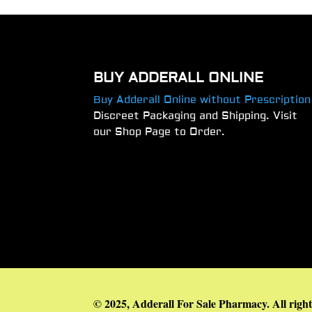
BUY ADDERALL ONLINE
Buy Adderall Online without Prescription
Discreet Packaging and Shipping. Visit
our Shop Page to Order.
© 2025, Adderall For Sale Pharmacy. All right