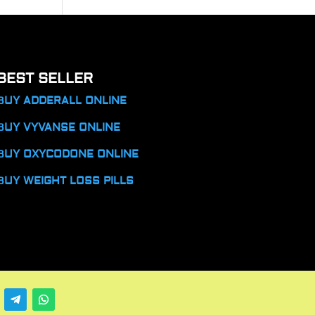
BEST SELLER
BUY ADDERALL ONLINE
BUY VYVANSE ONLINE
BUY OXYCODONE ONLINE
BUY WEIGHT LOSS PILLS