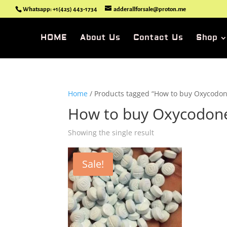
Whatsapp: +1(425) 443-1734
adderallforsale@proton.me
HOME
About Us
Contact Us
Shop
Home
/ Products tagged “How to buy Oxycodone
How to buy Oxycodone
Showing the single result
Sale!