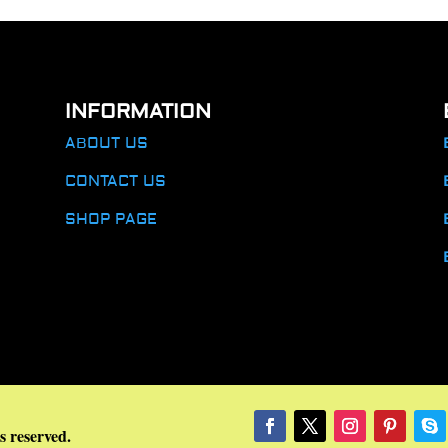
INFORMATION
ABOUT US
CONTACT US
SHOP PAGE
s reserved.