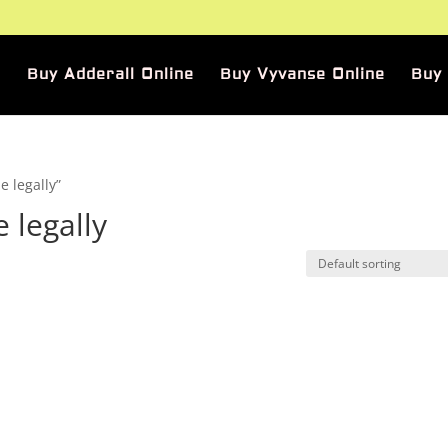
Buy Adderall Online
Buy Vyvanse Online
Buy
 legally”
 legally