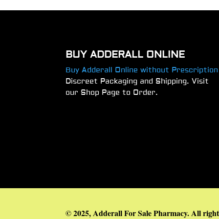
BUY ADDERALL ONLINE
Buy Adderall Online without Prescription
Discreet Packaging and Shipping. Visit
our Shop Page to Order.
© 2025, Adderall For Sale Pharmacy. All right