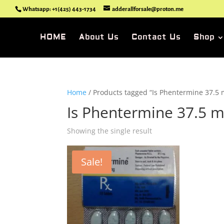
Whatsapp: +1(425) 443-1734
adderallforsale@proton.me
HOME
About Us
Contact Us
Shop
Home
/ Products tagged “Is Phentermine 37.5 
Is Phentermine 37.5 m
Showing the single result
Sale!