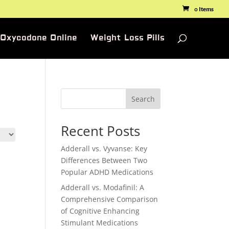
0 Items
 Oxycodone Online
Weight Loss Pills
Search
Recent Posts
Adderall vs. Vyvanse: Key
Differences Between Two
Popular ADHD Medications
Adderall vs. Modafinil: A
Comprehensive Comparison
of Cognitive Enhancing
Stimulant Medications