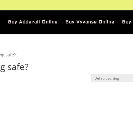
Buy Adderall Online
Buy Vyvanse Online
Buy
mg safe?”
g safe?