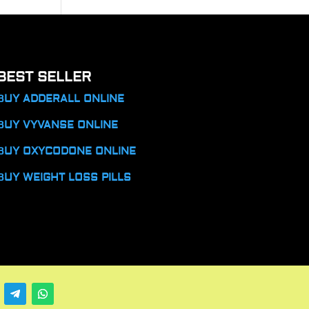
BEST SELLER
BUY ADDERALL ONLINE
BUY VYVANSE ONLINE
BUY OXYCODONE ONLINE
BUY WEIGHT LOSS PILLS