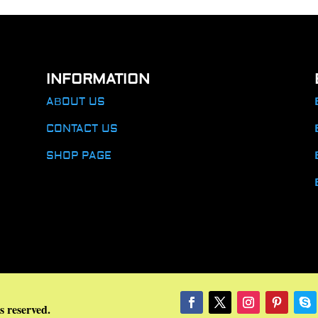
INFORMATION
ABOUT US
CONTACT US
SHOP PAGE
s reserved.