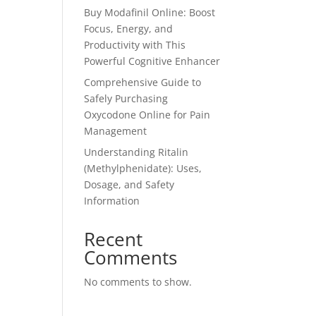
Buy Modafinil Online: Boost
Focus, Energy, and
Productivity with This
Powerful Cognitive Enhancer
Comprehensive Guide to
Safely Purchasing
Oxycodone Online for Pain
Management
Understanding Ritalin
(Methylphenidate): Uses,
Dosage, and Safety
Information
Recent
Comments
No comments to show.