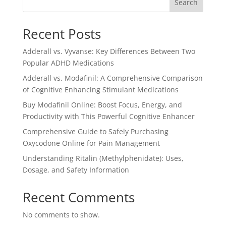
Search
Recent Posts
Adderall vs. Vyvanse: Key Differences Between Two
Popular ADHD Medications
Adderall vs. Modafinil: A Comprehensive Comparison
of Cognitive Enhancing Stimulant Medications
Buy Modafinil Online: Boost Focus, Energy, and
Productivity with This Powerful Cognitive Enhancer
Comprehensive Guide to Safely Purchasing
Oxycodone Online for Pain Management
Understanding Ritalin (Methylphenidate): Uses,
Dosage, and Safety Information
Recent Comments
No comments to show.