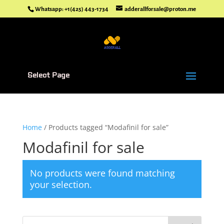
Whatsapp: +1(425) 443-1734
adderallforsale@proton.me
Select Page
Home
/ Products tagged “Modafinil for sale”
Modafinil for sale
No products were found matching
your selection.