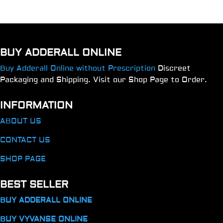
BUY ADDERALL ONLINE
Buy Adderall Online without Prescription
Discreet
Packaging and Shipping. Visit our Shop Page to Order.
INFORMATION
ABOUT US
CONTACT US
SHOP PAGE
BEST SELLER
BUY ADDERALL ONLINE
BUY VYVANSE ONLINE