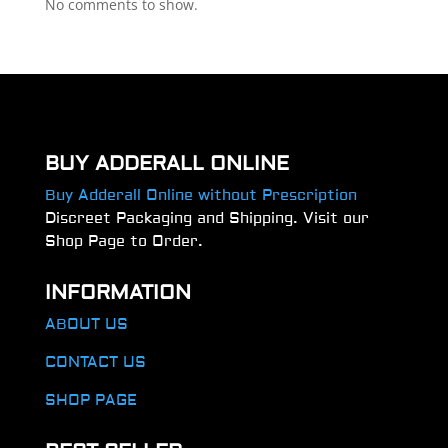
No comments to show.
BUY ADDERALL ONLINE
Buy Adderall Online without Prescription
Discreet Packaging and Shipping. Visit our
Shop Page to Order.
INFORMATION
ABOUT US
CONTACT US
SHOP PAGE