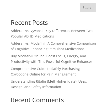
$3.00.
$2.50.
Search
Recent Posts
Adderall vs. Vyvanse: Key Differences Between Two
Popular ADHD Medications
Adderall vs. Modafinil: A Comprehensive Comparison
of Cognitive Enhancing Stimulant Medications
Buy Modafinil Online: Boost Focus, Energy, and
Productivity with This Powerful Cognitive Enhancer
Comprehensive Guide to Safely Purchasing
Oxycodone Online for Pain Management
Understanding Ritalin (Methylphenidate): Uses,
Dosage, and Safety Information
Recent Comments