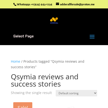
Whatsapp: +1(425) 443-1734
adderallforsale@proton.me
Select Page
Home
/ Products tagged “Qsymia reviews and
success stories”
Qsymia reviews and
success stories
Showing the single result
Sale!