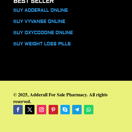
BEST SELLER
BUY ADDERALL ONLINE
BUY VYVANSE ONLINE
BUY OXYCODONE ONLINE
BUY WEIGHT LOSS PILLS
© 2025, Adderall For Sale Pharmacy. All rights
reserved.