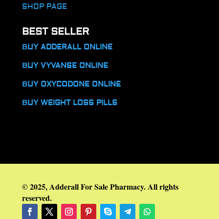
SHOP PAGE
BEST SELLER
BUY ADDERALL ONLINE
BUY VYVANSE ONLINE
BUY OXYCODONE ONLINE
BUY WEIGHT LOSS PILLS
© 2025, Adderall For Sale Pharmacy. All rights
reserved.