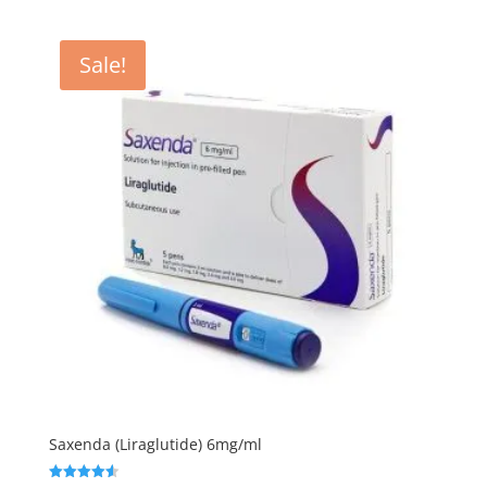
was:
is:
$3.00.
$2.50.
Sale!
Saxenda (Liraglutide) 6mg/ml