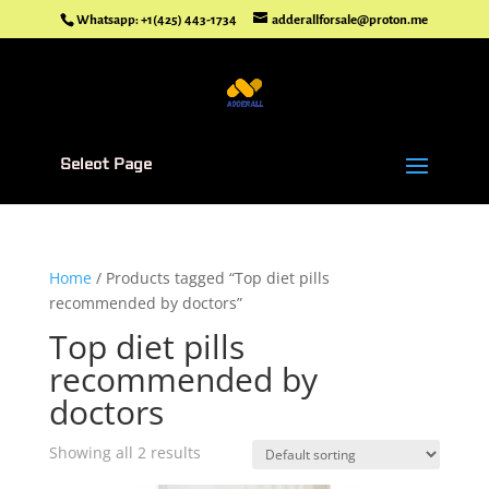
Whatsapp: +1(425) 443-1734
adderallforsale@proton.me
Select Page
Home
/ Products tagged “Top diet pills
recommended by doctors”
Top diet pills
recommended by
doctors
Showing all 2 results