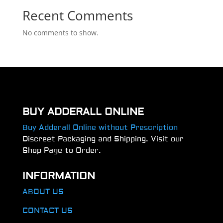
Recent Comments
No comments to show.
BUY ADDERALL ONLINE
Buy Adderall Online without Prescription
Discreet Packaging and Shipping. Visit our
Shop Page to Order.
INFORMATION
ABOUT US
CONTACT US