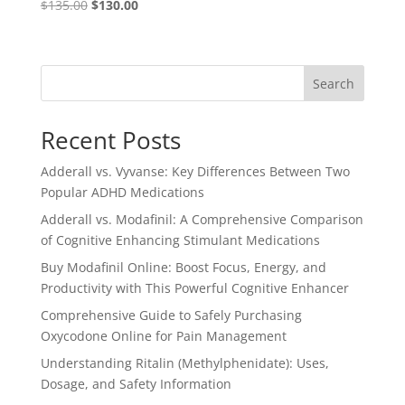
Original
Current
$
135.00
$
130.00
Rated
4.57
price
price
out of 5
was:
is:
$135.00.
$130.00.
Search
Recent Posts
Adderall vs. Vyvanse: Key Differences Between Two
Popular ADHD Medications
Adderall vs. Modafinil: A Comprehensive Comparison
of Cognitive Enhancing Stimulant Medications
Buy Modafinil Online: Boost Focus, Energy, and
Productivity with This Powerful Cognitive Enhancer
Comprehensive Guide to Safely Purchasing
Oxycodone Online for Pain Management
Understanding Ritalin (Methylphenidate): Uses,
Dosage, and Safety Information