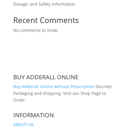
Dosage, and Safety Information
Recent Comments
No comments to show.
BUY ADDERALL ONLINE
Buy Adderall Online without Prescription
Discreet
Packaging and Shipping. Visit our Shop Page to
Order.
INFORMATION
ABOUT US