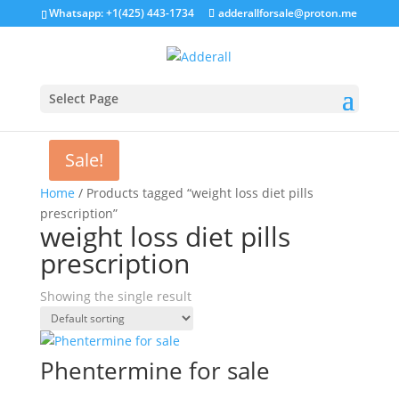
Whatsapp: +1(425) 443-1734
adderallforsale@proton.me
Select Page
Sale!
Home
/ Products tagged “weight loss diet pills
prescription”
weight loss diet pills
prescription
Showing the single result
Phentermine for sale