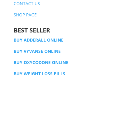
CONTACT US
SHOP PAGE
BEST SELLER
BUY ADDERALL ONLINE
BUY VYVANSE ONLINE
BUY OXYCODONE ONLINE
BUY WEIGHT LOSS PILLS