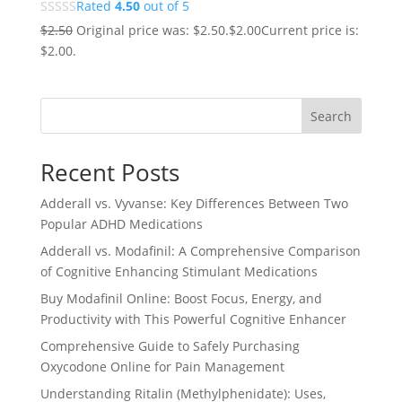
Rated
4.50
out of 5
$
2.50
Original price was: $2.50.
$
2.00
Current price is:
$2.00.
Search
Recent Posts
Adderall vs. Vyvanse: Key Differences Between Two
Popular ADHD Medications
Adderall vs. Modafinil: A Comprehensive Comparison
of Cognitive Enhancing Stimulant Medications
Buy Modafinil Online: Boost Focus, Energy, and
Productivity with This Powerful Cognitive Enhancer
Comprehensive Guide to Safely Purchasing
Oxycodone Online for Pain Management
Understanding Ritalin (Methylphenidate): Uses,