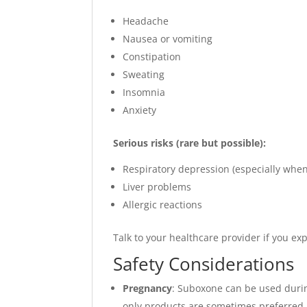
Headache
Nausea or vomiting
Constipation
Sweating
Insomnia
Anxiety
Serious risks (rare but possible):
Respiratory depression (especially when
Liver problems
Allergic reactions
Talk to your healthcare provider if you exp
Safety Considerations
Pregnancy
: Suboxone can be used duri
only products are sometimes preferred.