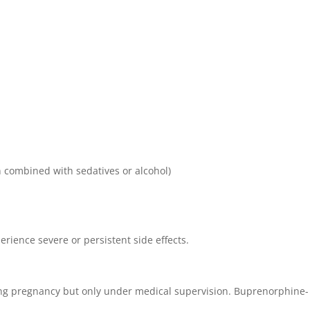
 combined with sedatives or alcohol)
erience severe or persistent side effects.
ng pregnancy but only under medical supervision. Buprenorphine-