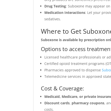
Drug Testing
: Suboxone may appear on s
Medication Interactions
: Let your prov
sedatives.
Where to Get Suboxone
Suboxone is available by prescription onl
Options to access treatmen
Licensed healthcare professionals or add
Certified opioid treatment programs (OT
Pharmacies approved to dispense
Subo
Telemedicine services in approved stat
Cost & Coverage:
Medicaid, Medicare, or private insur
Discount cards
,
pharmacy coupons
, a
costs.