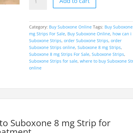
Add to cart
8
mg
Strips
quantity
Category:
Buy Suboxone Online
Tags:
Buy Suboxone
mg Strips For Sale
,
Buy Suboxone Online
,
how can i
Suboxone Strips
,
order Suboxone Strips
,
order
Suboxone Strips online
,
Suboxone 8 mg Strips
,
Suboxone 8 mg Strips For Sale
,
Suboxone Strips
,
Suboxone Strips for sale
,
where to buy Suboxone St
online
to Suboxone 8 mg Strip for
reatment