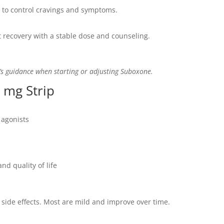
 to control cravings and symptoms.
 recovery with a stable dose and counseling.
’s guidance when starting or adjusting Suboxone.
 mg Strip
 agonists
nd quality of life
side effects. Most are mild and improve over time.