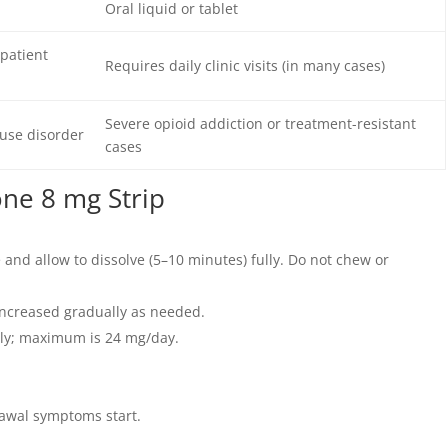
Oral liquid or tablet
patient
Requires daily clinic visits (in many cases)
Severe opioid addiction or treatment-resistant
use disorder
cases
ne 8 mg Strip
 and allow to dissolve (5–10 minutes) fully. Do not chew or
; increased gradually as needed.
ily; maximum is 24 mg/day.
rawal symptoms start.