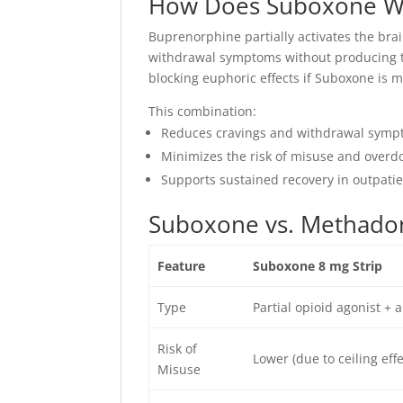
How Does Suboxone W
Buprenorphine partially activates the brai
withdrawal symptoms without producing the
blocking euphoric effects if Suboxone is mi
This combination:
Reduces cravings and withdrawal sym
Minimizes the risk of misuse and overd
Supports sustained recovery in outpatien
Suboxone vs. Methadon
Feature
Suboxone 8 mg Strip
Type
Partial opioid agonist + 
Risk of
Lower (due to ceiling effe
Misuse