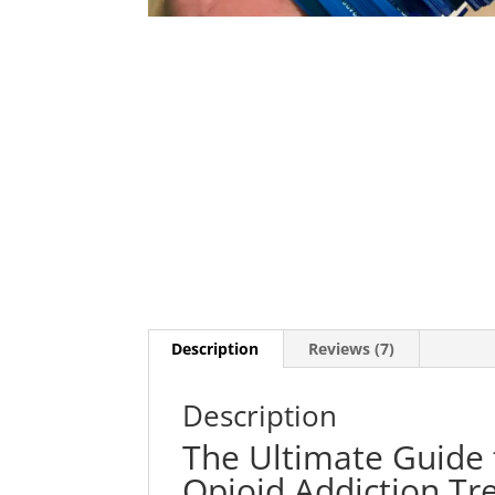
Description
Reviews (7)
Description
The Ultimate Guide 
Opioid Addiction T