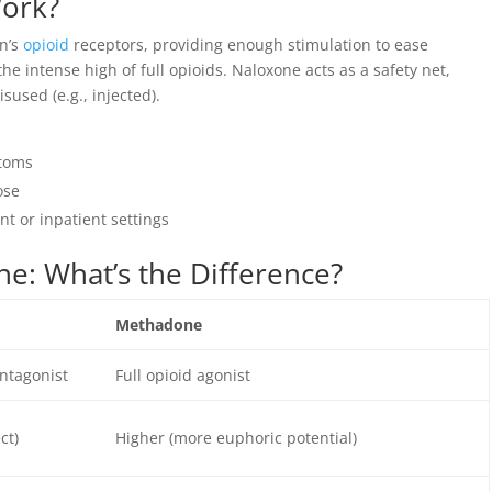
ork?
n’s
opioid
receptors, providing enough stimulation to ease
 intense high of full opioids. Naloxone acts as a safety net,
sused (e.g., injected).
ptoms
ose
t or inpatient settings
e: What’s the Difference?
Methadone
antagonist
Full opioid agonist
ct)
Higher (more euphoric potential)