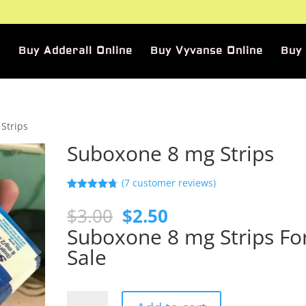
Buy Adderall Online
Buy Vyvanse Online
Buy
Strips
Suboxone 8 mg Strips
(
7
customer reviews)
Rated
7
4.71
out of 5
Original
Current
$
3.00
$
2.50
based on
price
price
customer
Suboxone 8 mg Strips Fo
ratings
was:
is:
Sale
$3.00.
$2.50.
Suboxone