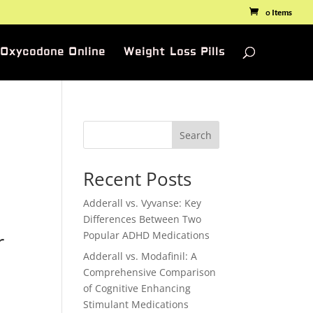
0 Items
 Oxycodone Online
Weight Loss Pills
Search
Recent Posts
Adderall vs. Vyvanse: Key
Differences Between Two
r
Popular ADHD Medications
Adderall vs. Modafinil: A
Comprehensive Comparison
of Cognitive Enhancing
Stimulant Medications