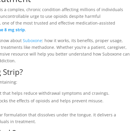
is a complex, chronic condition affecting millions of individuals
t, uncontrollable urge to use opioids despite harmful
 one of the most trusted and effective medication-assisted
e 8 mg strip
.
o know about
Suboxone
: how it works, its benefits, proper usage,
r treatments like methadone. Whether you’re a patient, caregiver,
ensive resource will help you better understand how Suboxone can
diction.
 Strip?
ntaining:
t that helps reduce withdrawal symptoms and cravings.
ocks the effects of opioids and helps prevent misuse.
lar formulation that dissolves under the tongue. It delivers a
duals in treatment.