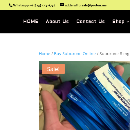
Whatsapp: +1(425) 443-1734
adderallforsale@proton.me
HOME
About Us
Contact Us
Shop
Home
/
Buy Suboxone Online
/ Suboxone 8 mg 
Sale!