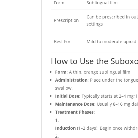
Form
Sublingual film
Can be prescribed in out
Prescription
settings
Best For
Mild to moderate opioid 
How to Use the Suboxo
Form
: A thin, orange sublingual film
Administration
: Place under the tongue
swallow.
Initial Dose
: Typically starts at 2–4 mg
Maintenance Dose
: Usually 8–16 mg da
Treatment Phases
:
Induction
(1–2 days): Begin once withd