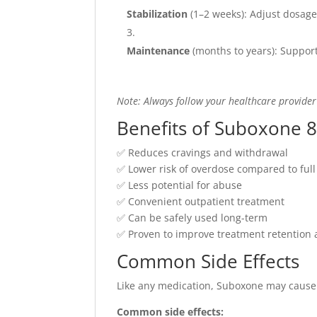
Stabilization
(1–2 weeks): Adjust dosage
Maintenance
(months to years): Support
Note: Always follow your healthcare provider
Benefits of Suboxone 8
✅ Reduces cravings and withdrawal
✅ Lower risk of overdose compared to full
✅ Less potential for abuse
✅ Convenient outpatient treatment
✅ Can be safely used long-term
✅ Proven to improve treatment retention a
Common Side Effects
Like any medication, Suboxone may cause 
Common side effects: