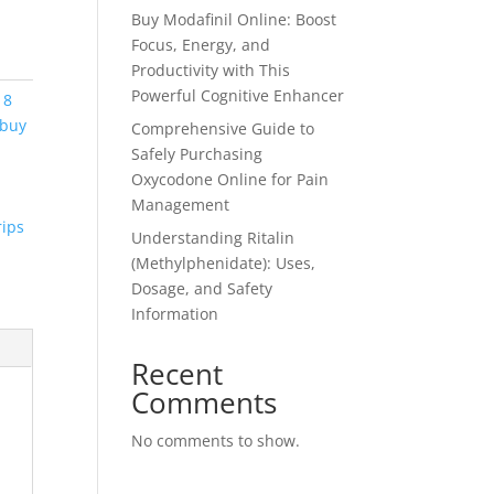
Buy Modafinil Online: Boost
Focus, Energy, and
Productivity with This
Powerful Cognitive Enhancer
 8
 buy
Comprehensive Guide to
Safely Purchasing
Oxycodone Online for Pain
Management
rips
Understanding Ritalin
(Methylphenidate): Uses,
Dosage, and Safety
Information
Recent
Comments
No comments to show.