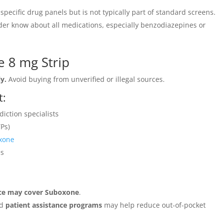
pecific drug panels but is not typically part of standard screens.
ider know about all medications, especially benzodiazepines or
 8 mg Strip
y.
Avoid buying from unverified or illegal sources.
t:
iction specialists
Ps)
xone
es
ance may cover Suboxone
.
nd
patient assistance programs
may help reduce out-of-pocket