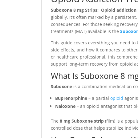
Suboxone 8 mg Strips: Opioid addiction
globally. It’s often marked by a persisten
consequences. For those seeking recovery,
treatments (MAT) available is the
Suboxon
This guide covers everything you need t
side effects, and how it compares to othe
or healthcare professional, this compreh
support long-term recovery from opioid ad
What Is Suboxone 8 mg
Suboxone
is a combination medication co
Buprenorphine
– a partial
opioid
agonis
Naloxone
– an opioid antagonist that bl
The
8 mg Suboxone strip
(film) is a popu
controlled dose that helps stabilize indivi